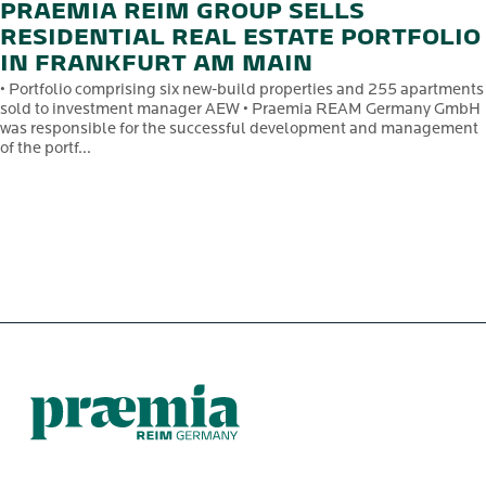
PRAEMIA REIM GROUP SELLS
RESIDENTIAL REAL ESTATE PORTFOLIO
IN FRANKFURT AM MAIN
• Portfolio comprising six new-build properties and 255 apartments
sold to investment manager AEW • Praemia REAM Germany GmbH
was responsible for the successful development and management
of the portf...