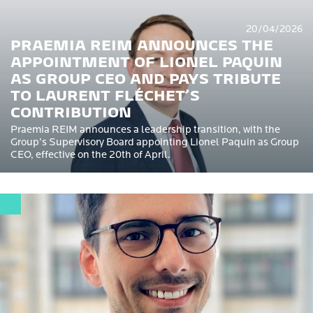
20/04/2026
PRAEMIA REIM ANNOUNCES THE
APPOINTMENT OF LIONEL PAQUIN
AS GROUP CEO AND PAYS TRIBUTE
TO LAURENT FLÉCHET’S
CONTRIBUTION
Praemia REIM announces a leadership transition, with the
Group’s Supervisory Board appointing Lionel Paquin as Group
CEO, effective on the 20th of April.