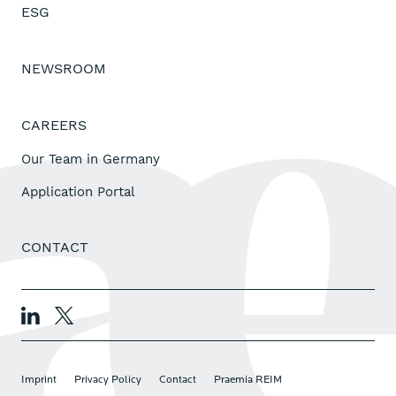
ESG
NEWSROOM
CAREERS
Our Team in Germany
Application Portal
CONTACT
Imprint
Privacy Policy
Contact
Praemia REIM