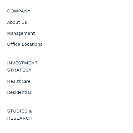
COMPANY
About Us
Management
Office Locations
INVESTMENT
STRATEGY
Healthcare
Residential
STUDIES &
RESEARCH