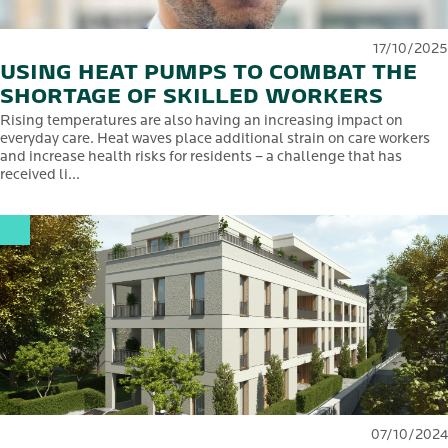
17/10/2025
USING HEAT PUMPS TO COMBAT THE
SHORTAGE OF SKILLED WORKERS
Rising temperatures are also having an increasing impact on
everyday care. Heat waves place additional strain on care workers
and increase health risks for residents – a challenge that has
received li...
07/10/2024