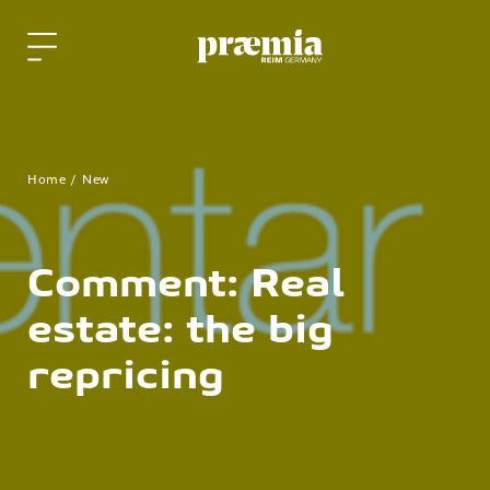
Skip to Main Content
Home
New
Comment: Real
estate: the big
repricing