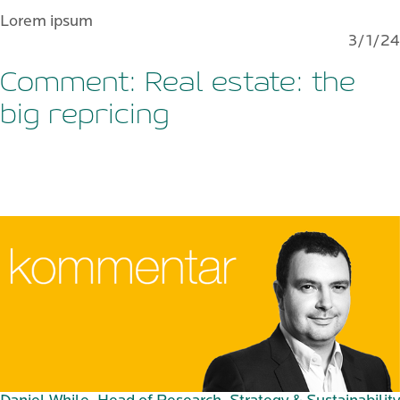
Lorem ipsum
3/1/24
Comment: Real estate: the
big repricing