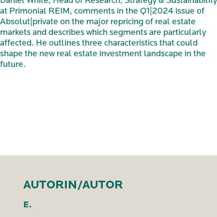
Daniel While, Head of Research, Strategy & Sustainability
at Primonial REIM, comments in the Q1|2024 issue of
Absolut|private on the major repricing of real estate
markets and describes which segments are particularly
affected. He outlines three characteristics that could
shape the new real estate investment landscape in the
future.
AUTORIN/AUTOR
E.