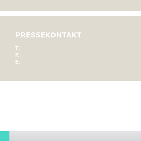
PRESSEKONTAKT
T.
F.
E.