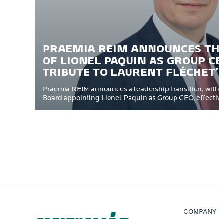
PRAEMIA REIM ANNOUNCES T
OF LIONEL PAQUIN AS GROUP C
TRIBUTE TO LAURENT FLÉCHET
Praemia REIM announces a leadership transition, with
Board appointing Lionel Paquin as Group CEO, effective
COMPANY