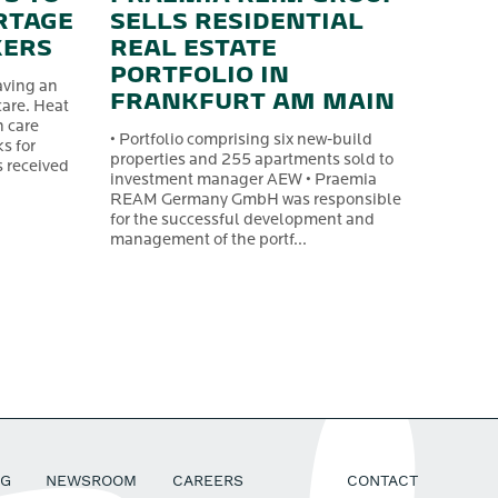
RTAGE
SELLS RESIDENTIAL
KERS
REAL ESTATE
PORTFOLIO IN
aving an
FRANKFURT AM MAIN
care. Heat
n care
• Portfolio comprising six new-build
s for
properties and 255 apartments sold to
s received
investment manager AEW • Praemia
REAM Germany GmbH was responsible
for the successful development and
management of the portf...
SG
NEWSROOM
CAREERS
CONTACT