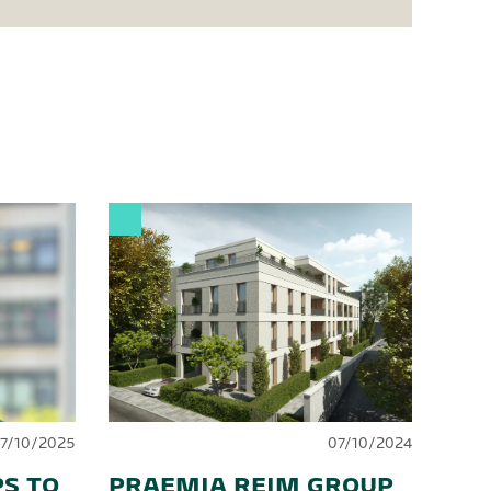
17/10/2025
07/10/2024
S TO
PRAEMIA REIM GROUP