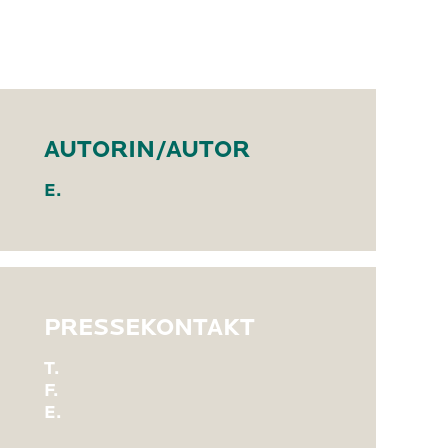
AUTORIN/AUTOR
E.
PRESSEKONTAKT
T.
F.
E.