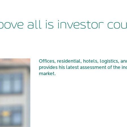
bove all is investor co
Offices, residential, hotels, logistics,
provides his latest assessment of the in
market.