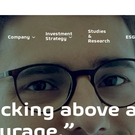
Studies
Investment
&
Company
ESG
Strategy
Research
cking above al
ourage.”