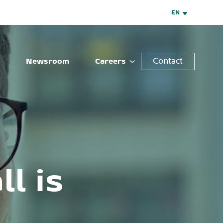
EN
Contact
Newsroom
Careers
l is