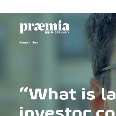
Skip to Main Content
Home
New
“What is la
investor c