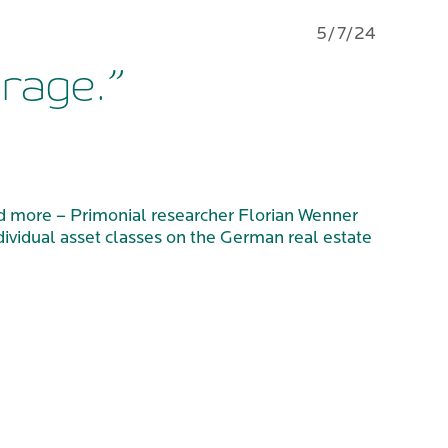
5/7/24
urage.”
 and more – Primonial researcher Florian Wenner
dividual asset classes on the German real estate