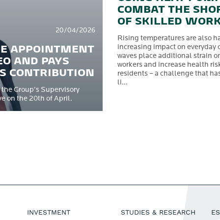
COMBAT THE SHO
OF SKILLED WOR
20/04/2026
Rising temperatures are also h
HE APPOINTMENT
increasing impact on everyday 
waves place additional strain o
EO AND PAYS
workers and increase health risk
’S CONTRIBUTION
residents – a challenge that ha
li...
 the Group’s Supervisory
 on the 20th of April.
INVESTMENT
STUDIES & RESEARCH
E