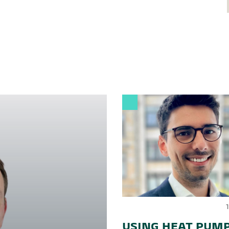
USING HEAT PUMP