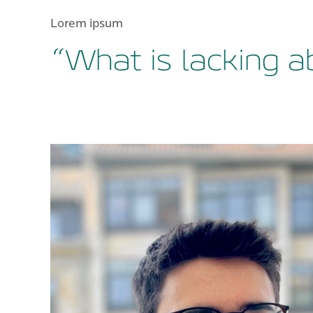
Lorem ipsum
“What is lacking a